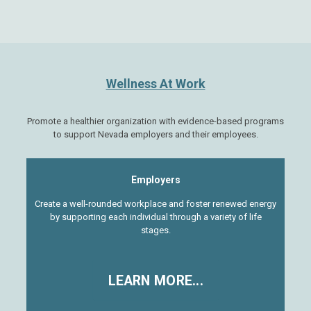
Wellness At Work
Promote a healthier organization with evidence-based programs
to support Nevada employers and their employees.
Employers
Create a well-rounded workplace and foster renewed energy
by supporting each individual through a variety of life
stages.
LEARN MORE...