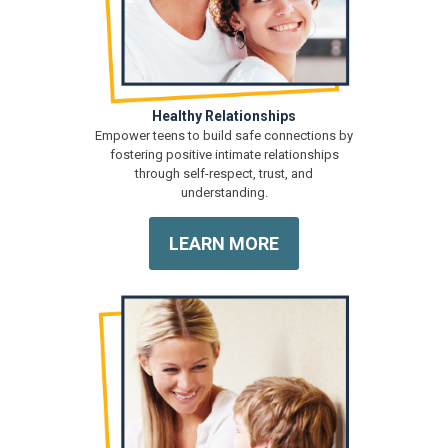
Healthy Relationships
Empower teens to build safe connections by
fostering positive intimate relationships
through self-respect, trust, and
understanding.
LEARN MORE