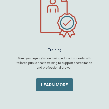
Training
Meet your agency’s continuing education needs with
tailored public health training to support accreditation
and professional growth.
LEARN MORE