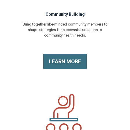
Community Building
Bring together like-minded community members to
shape strategies for successful solutions to
community health needs.
LEARN MORE