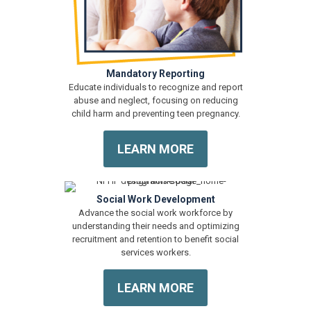
Mandatory Reporting
Educate individuals to recognize and report
abuse and neglect, focusing on reducing
child harm and preventing teen pregnancy.
LEARN MORE
Social Work Development
Advance the social work workforce by
understanding their needs and optimizing
recruitment and retention to benefit social
services workers.
LEARN MORE