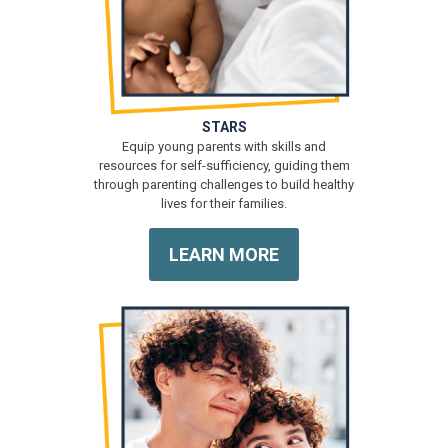
STARS
Equip young parents with skills and
resources for self-sufficiency, guiding them
through parenting challenges to build healthy
lives for their families.
LEARN MORE