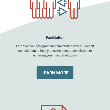
Facilitation
Empower your program implementation with our expert
consultation to help you select resources relevant to
achieving your mandated goals.
LEARN MORE