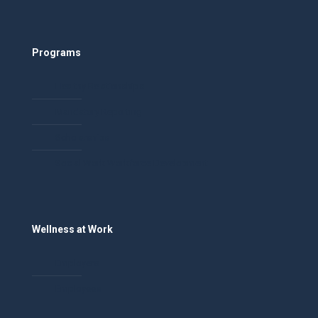
Programs
Healthy Relationships
Mandatory Reporting
Scholarships
Social Work Workforce Development
Wellness at Work
Employers
Employees