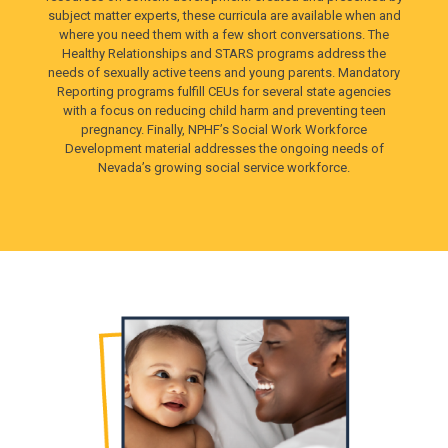
subject matter experts, these curricula are available when and
where you need them with a few short conversations. The
Healthy Relationships and STARS programs address the
needs of sexually active teens and young parents. Mandatory
Reporting programs fulfill CEUs for several state agencies
with a focus on reducing child harm and preventing teen
pregnancy. Finally, NPHF’s Social Work Workforce
Development material addresses the ongoing needs of
Nevada’s growing social service workforce.