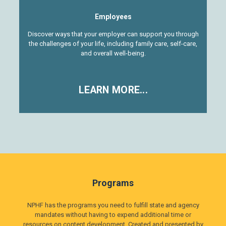
Employees
Discover ways that your employer can support you through
the challenges of your life, including family care, self-care,
and overall well-being.
LEARN MORE...
Programs
NPHF has the programs you need to fulfill state and agency
mandates without having to expend additional time or
resources on content development. Created and presented by