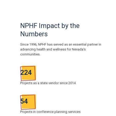
NPHF Impact by the
Numbers
Since 1996, NPHF has served as an essential partner in
advancing health and wellness for Nevada's
communities.
224
Projects as a state vendor since 2014
54
Projects in conference planning services