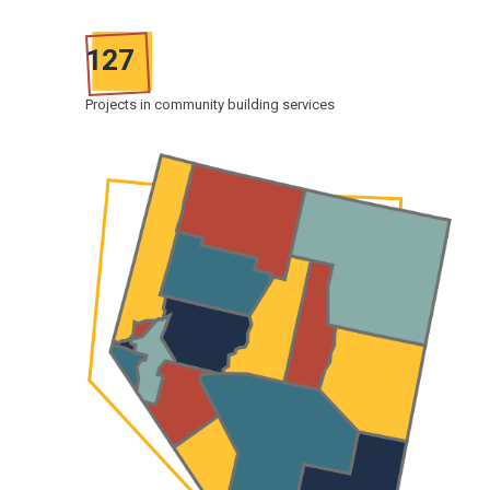
127
Projects in community building services