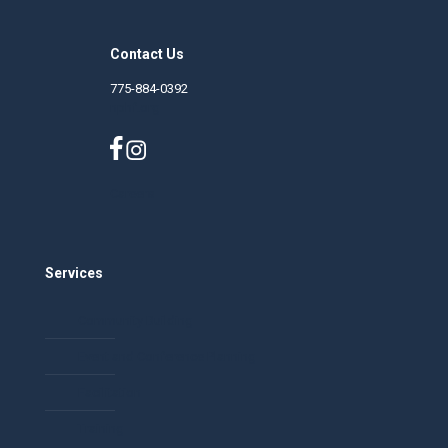
Contact Us
775-884-0392
nphf.org
Careers
Services
Community Building
Event and Conference Planning
Facilitation
Training