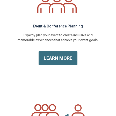
Event & Conference Planning
Expertly plan your event to create inclusive and
memorable experiences that achieve your event goals.
LEARN MORE