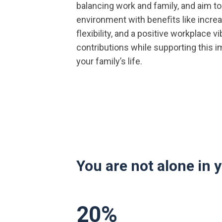
balancing work and family, and aim to
environment with beneﬁts like incre
ﬂexibility, and a positive workplace v
contributions while supporting this i
your family’s life.
You are not alone in 
20
%