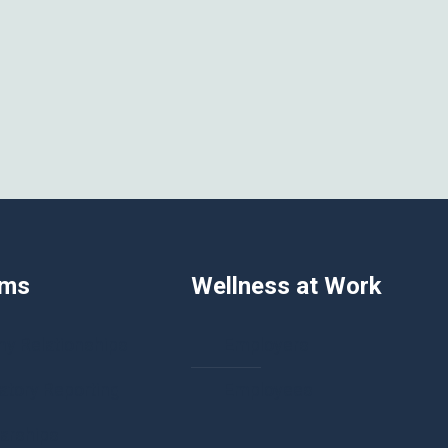
ams
Wellness at Work
hy Relationships
Employers
tory Reporting
Employees
arships