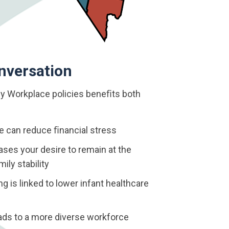
nversation
y Workplace policies beneﬁts both
ve can reduce ﬁnancial stress
ses your desire to remain at the
ily stability
 is linked to lower infant healthcare
eads to a more diverse workforce