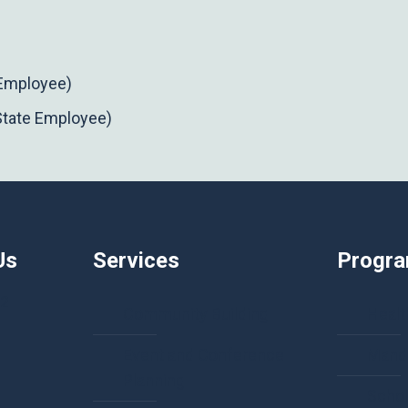
 Employee)
State Employee)
Us
Services
Progr
92
Community Building
Healt
Event and Conference
Manda
Planning
Schol