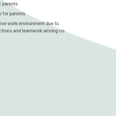
r parents
 for parents
itive work environment due to
ractions and teamwork among co-