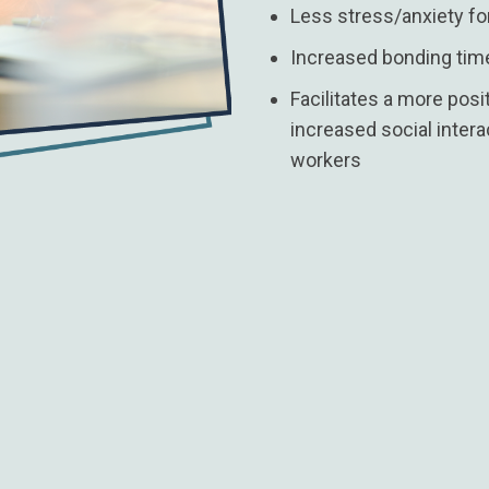
Less stress/anxiety fo
Increased bonding time
Facilitates a more pos
increased social inte
workers