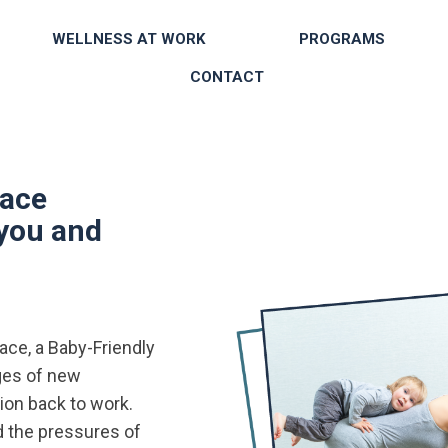
WELLNESS AT WORK
PROGRAMS
CONTACT
lace
 you and
ce, a Baby-Friendly
ges of new
ion back to work.
 the pressures of