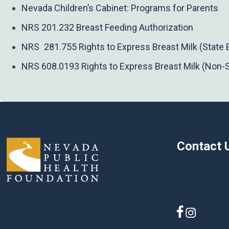
Nevada Children’s Cabinet: Programs for Parents
NRS 201.232 Breast Feeding Authorization
NRS 281.755 Rights to Express Breast Milk (State
NRS 608.0193 Rights to Express Breast Milk (Non-
Contact 
775-884-03
nphf.org