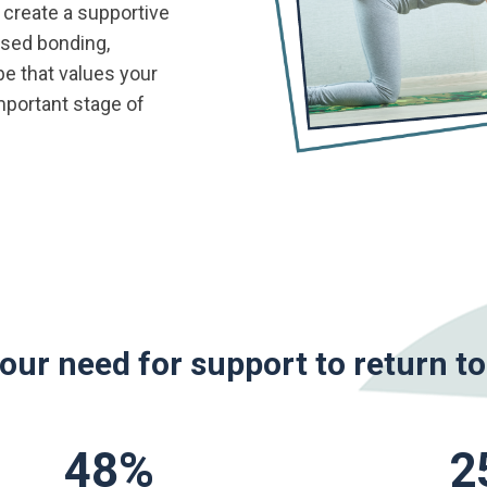
 create a supportive
ased bonding,
ibe that values your
mportant stage of
your need for support to return t
48
%
2