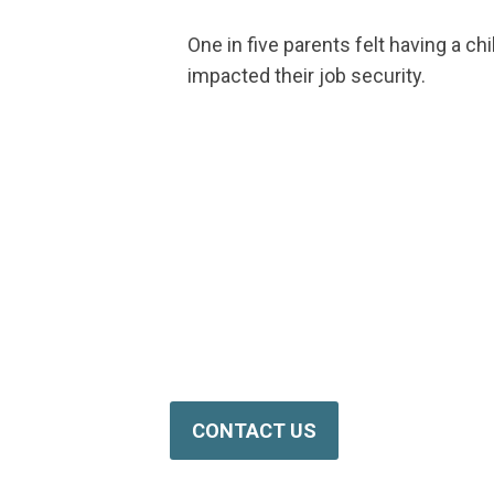
One in five parents felt having a chi
impacted their job security.
NPHF is Ready to Hel
Reach out to us today for more inform
programs.
CONTACT US