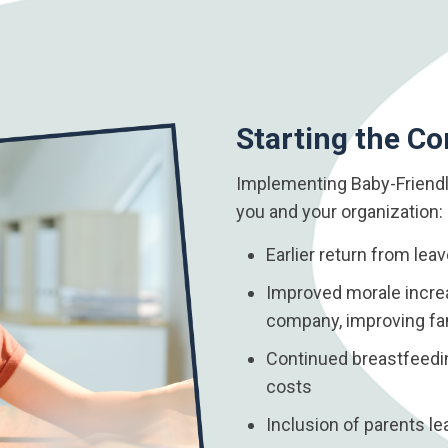
Starting the Co
Implementing Baby-Friendl
you and your organization:
Earlier return from lea
Improved morale increa
company, improving fam
Continued breastfeeding
costs
Inclusion of parents l