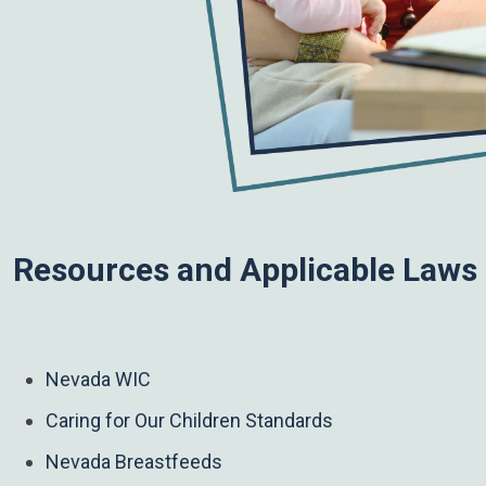
Resources and Applicable Laws
Nevada WIC
Caring for Our Children Standards
Nevada Breastfeeds