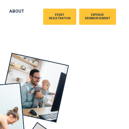
ABOUT
EVENT
EXPENSE
REGISTRATION
REIMBURSEMENT