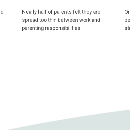
ld
Nearly half of parents felt they are
On
spread too thin between work and
be
parenting responsibilities.
st
p
ation on this and other critical Nevada Public Health