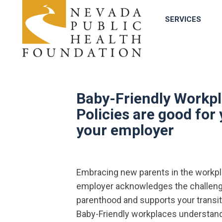
SERVICES
Baby-Friendly Workp
Policies are good for
your employer
Embracing new parents in the workpla
employer acknowledges the challen
parenthood and supports your transit
Baby-Friendly workplaces understand