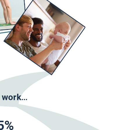
o work…
5
%