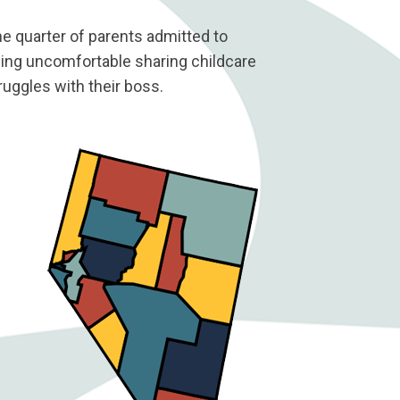
e quarter of parents admitted to
ing uncomfortable sharing childcare
ruggles with their boss.