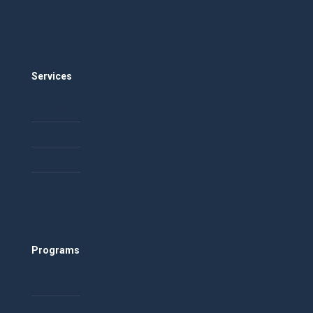
Careers
Services
Community Building
Event and Conference Planning
Facilitation
Training
Programs
Healthy Relationships
Mandatory Reporting