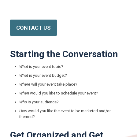
Reach out to us today for more information on this and other
critical Nevada Public Health programs.
CONTACT US
Starting the Conversation
What
is your event topic?
What
is your event budget?
Where
will your event take place?
When
would you like to schedule your event?
Who
is your audience?
How
would you like the event to be marketed and/or
themed?
Get Organized and Get