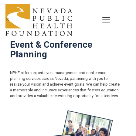
✕
Event & Conference
Planning
NPHF offers expert event management and conference
planning services across Nevada, partnering with you to
realize your vision and achieve event goals. We can help create
a memorable and inclusive experiences that fosters education
and provides a valuable networking opportunity for attendees.