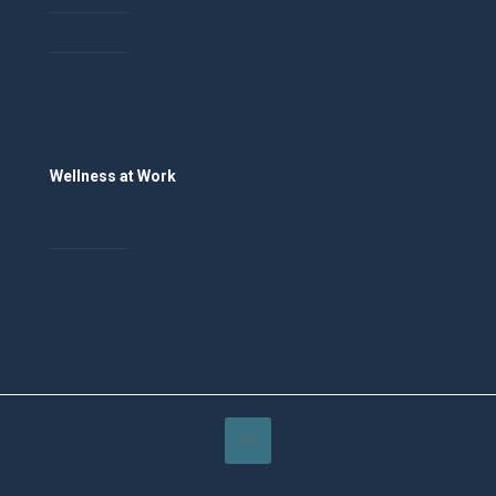
Scholarships
Social Work Workforce Development
Wellness at Work
Employers
Employees
SMS Terms & Conditions