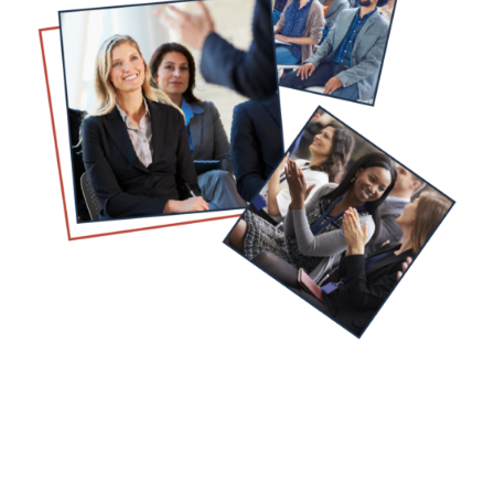
NPHF is Ready to Help