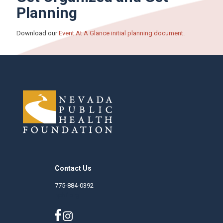
Planning
Download our
Event At A Glance initial planning document
.
Contact Us
775-884-0392
nphf.org