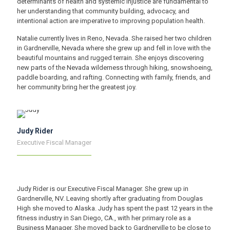
determinants of health and systemic injustice are fundamental to
her understanding that community building, advocacy, and
intentional action are imperative to improving population health.
Natalie currently lives in Reno, Nevada. She raised her two children
in Gardnerville, Nevada where she grew up and fell in love with the
beautiful mountains and rugged terrain. She enjoys discovering
new parts of the Nevada wilderness through hiking, snowshoeing,
paddle boarding, and rafting. Connecting with family, friends, and
her community bring her the greatest joy.
Judy Rider
Executive Fiscal Manager
Judy Rider is our Executive Fiscal Manager. She grew up in
Gardnerville, NV. Leaving shortly after graduating from Douglas
High she moved to Alaska. Judy has spent the past 12 years in the
fitness industry in San Diego, CA., with her primary role as a
Business Manager. She moved back to Gardnerville to be close to