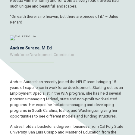
Nevada with her family and for work as every road traveled had
such unique and beautiful landscapes.
“On earth there is no heaven, but there are pieces of it.” – Jules
Renard
Andrea Surace, M.Ed
Workforce Development Coordinator
Andrea Surace has recently joined the NPHF team bringing 15+
years of experience in workforce development. Starting out as an
Employment Specialist in the WIA program, she has held several
positions managing federal, state and non-profit work-related
programs. Her expertise includes managing and developing
programs in South Carolina, Idaho, and Washington giving her
opportunities to see different models and funding structures.
Andrea holds a bachelor's degree in business from Cal Poly State
University, San Luis Obispo and Master of Education from the