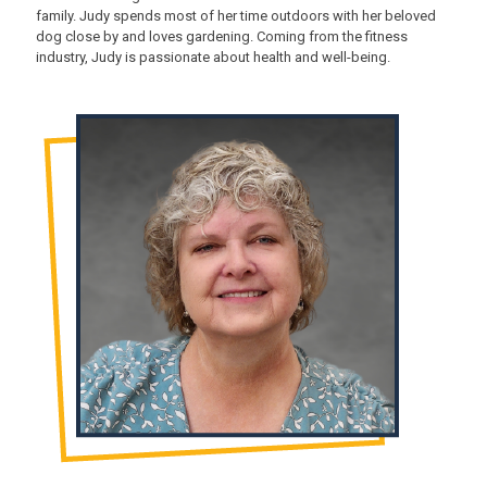
family. Judy spends most of her time outdoors with her beloved
dog close by and loves gardening. Coming from the fitness
industry, Judy is passionate about health and well-being.