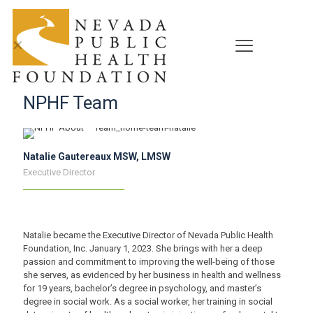
✕
NPHF Team
Natalie Gautereaux MSW, LMSW
Executive Director
Natalie became the Executive Director of Nevada Public Health
Foundation, Inc. January 1, 2023. She brings with her a deep
passion and commitment to improving the well-being of those
she serves, as evidenced by her business in health and wellness
for 19 years, bachelor’s degree in psychology, and master’s
degree in social work. As a social worker, her training in social