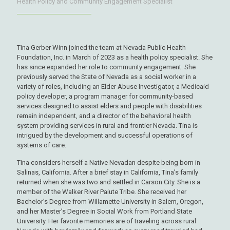
Health Policy and Community Engagement Specialist
Tina Gerber Winn joined the team at Nevada Public Health
Foundation, Inc. in March of 2023 as a health policy specialist. She
has since expanded her role to community engagement. She
previously served the State of Nevada as a social worker in a
variety of roles, including an Elder Abuse Investigator, a Medicaid
policy developer, a program manager for community-based
services designed to assist elders and people with disabilities
remain independent, and a director of the behavioral health
system providing services in rural and frontier Nevada. Tina is
intrigued by the development and successful operations of
systems of care.
Tina considers herself a Native Nevadan despite being born in
Salinas, California. After a brief stay in California, Tina’s family
returned when she was two and settled in Carson City. She is a
member of the Walker River Paiute Tribe. She received her
Bachelor’s Degree from Willamette University in Salem, Oregon,
and her Master’s Degree in Social Work from Portland State
University. Her favorite memories are of traveling across rural