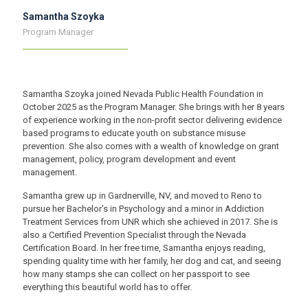
Samantha Szoyka
Program Manager
Samantha Szoyka joined Nevada Public Health Foundation in
October 2025 as the Program Manager. She brings with her 8 years
of experience working in the non-profit sector delivering evidence
based programs to educate youth on substance misuse
prevention. She also comes with a wealth of knowledge on grant
management, policy, program development and event
management.
Samantha grew up in Gardnerville, NV, and moved to Reno to
pursue her Bachelor's in Psychology and a minor in Addiction
Treatment Services from UNR which she achieved in 2017. She is
also a Certified Prevention Specialist through the Nevada
Certification Board. In her free time, Samantha enjoys reading,
spending quality time with her family, her dog and cat, and seeing
how many stamps she can collect on her passport to see
everything this beautiful world has to offer.