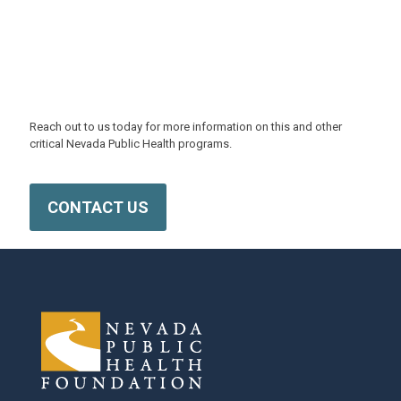
NPHF is Ready to Help
Reach out to us today for more information on this and other
critical Nevada Public Health programs.
CONTACT US