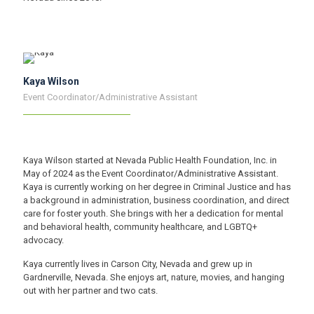
Kaya Wilson
Event Coordinator/Administrative Assistant
Kaya Wilson started at Nevada Public Health Foundation, Inc. in
May of 2024 as the Event Coordinator/Administrative Assistant.
Kaya is currently working on her degree in Criminal Justice and has
a background in administration, business coordination, and direct
care for foster youth. She brings with her a dedication for mental
and behavioral health, community healthcare, and LGBTQ+
advocacy.
Kaya currently lives in Carson City, Nevada and grew up in
Gardnerville, Nevada. She enjoys art, nature, movies, and hanging
out with her partner and two cats.