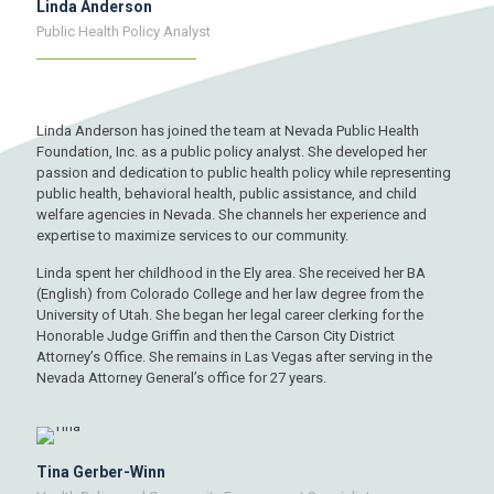
Linda Anderson
Public Health Policy Analyst
Linda Anderson has joined the team at Nevada Public Health
Foundation, Inc. as a public policy analyst. She developed her
passion and dedication to public health policy while representing
public health, behavioral health, public assistance, and child
welfare agencies in Nevada. She channels her experience and
expertise to maximize services to our community.
Linda spent her childhood in the Ely area. She received her BA
(English) from Colorado College and her law degree from the
University of Utah. She began her legal career clerking for the
Honorable Judge Griffin and then the Carson City District
Attorney’s Office. She remains in Las Vegas after serving in the
Nevada Attorney General’s office for 27 years.
Tina Gerber-Winn