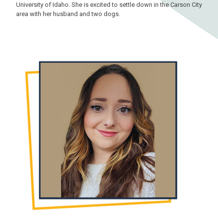
University of Idaho. She is excited to settle down in the Carson City
area with her husband and two dogs.