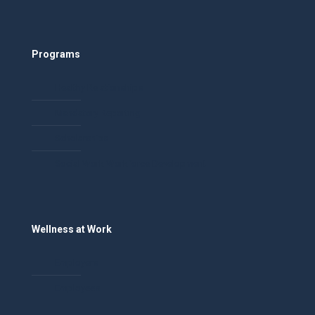
Programs
Healthy Relationships
Mandatory Reporting
Scholarships
Social Work Workforce Development
Wellness at Work
Employers
Employees