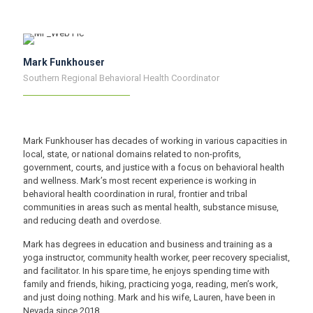
Mark Funkhouser
Southern Regional Behavioral Health Coordinator
Mark Funkhouser has decades of working in various capacities in
local, state, or national domains related to non-profits,
government, courts, and justice with a focus on behavioral health
and wellness. Mark’s most recent experience is working in
behavioral health coordination in rural, frontier and tribal
communities in areas such as mental health, substance misuse,
and reducing death and overdose.
Mark has degrees in education and business and training as a
yoga instructor, community health worker, peer recovery specialist,
and facilitator. In his spare time, he enjoys spending time with
family and friends, hiking, practicing yoga, reading, men’s work,
and just doing nothing. Mark and his wife, Lauren, have been in
Nevada since 2018.