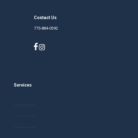
Contact Us
775-884-0392
nphf.org
Careers
Services
Community Building
Event and Conference Planning
Facilitation
Training