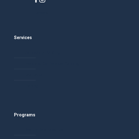
Careers
Services
Community Building
Event and Conference Planning
Facilitation
Training
Programs
Healthy Relationships