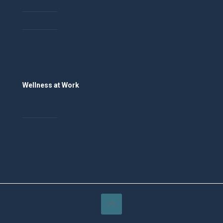
Mandatory Reporting
Scholarships
Social Work Workforce Development
Wellness at Work
Employers
Employees