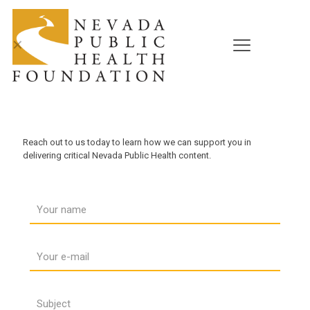
✕
NPHF is Ready to Help
Reach out to us today to learn how we can support you in
delivering critical Nevada Public Health content.