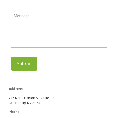
Address
716 North Carson St., Suite 100
Carson City, NV 89701
Phone