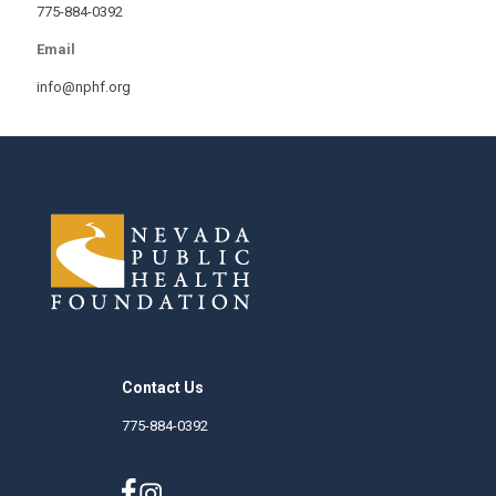
775-884-0392
Email
info@nphf.org
Contact Us
775-884-0392
nphf.org