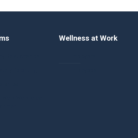
ams
Wellness at Work
hy Relationships
Employers
tory Reporting
Employees
arships
l Work Workforce
lopment