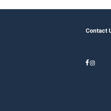
Contact 
775-884-03
nphf.org
Careers