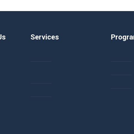
Us
Services
Progr
92
Community Building
Healt
Event and Conference
Manda
Planning
Schol
Facilitation
Socia
Training
Deve