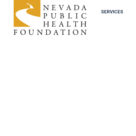
SERVICES