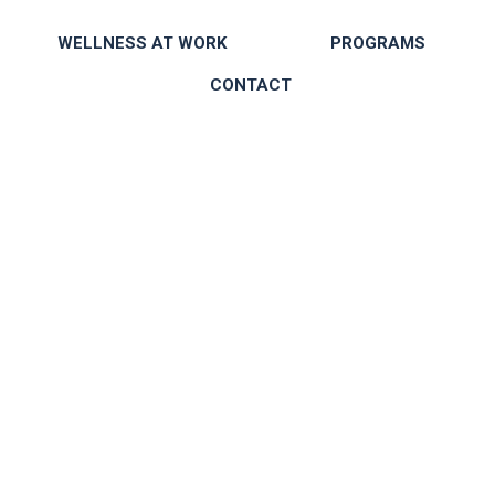
WELLNESS AT WORK
PROGRAMS
CONTACT