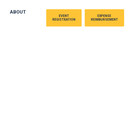
ABOUT
EVENT
EXPENSE
REGISTRATION
REIMBURSEMENT