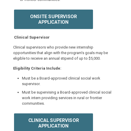
ONSITE SUPERVISOR
APPLICATION
Clinical Supervisor
Clinical supervisors who provide new internship
opportunities that align with the program’s goals may be
eligible to receive an annual stipend of up to $5,000.
Eligibility Criteria Include:
Must be a Board-approved clinical social work
supervisor.
Must be supervising a Board-approved clinical social
work intern providing services in rural or frontier
communities.
CLINICAL SUPERVISOR
APPLICATION