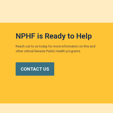
NPHF is Ready to Help
Reach out to us today for more information on this and
other critical Nevada Public Health programs.
CONTACT US