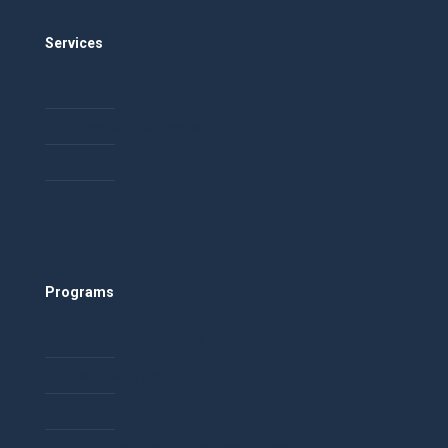
Services
Community Building
Event and Conference Planning
Facilitation
Training
Programs
Healthy Relationships
Mandatory Reporting
Scholarships
Social Work Workforce Development