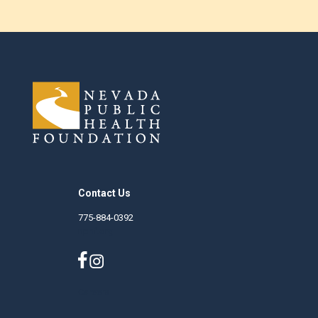
Contact Us
775-884-0392
nphf.org
Careers