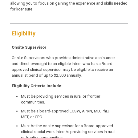
allowing you to focus on gaining the experience and skills needed
for licensure.
Eligibility
Onsite Supervisor
Onsite Supervisors who provide administrative assistance
and direct oversight to an eligible intern who has a Board-
approved clinical supervisor may be eligible to receive an
annual stipend of up to $2,500 annually.
Eligibility Criteria Include:
Must be providing services in rural or frontier
communities.
Must be a board-approved LCSW, APRN, MD, PhD,
MFT, or CPC
Must be the onsite supervisor for a Board-approved
clinical social work intern/s providing services in rural
or frontier communities.