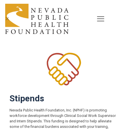
✕
Stipends
Nevada Public Health Foundation, Inc. (NPHF) is promoting
workforce development through Clinical Social Work Supervisor
and Intern Stipends. This funding is designed to help alleviate
some of the financial burdens associated with your training,