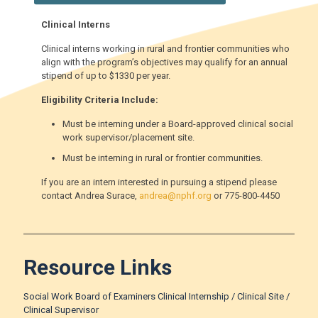
Clinical Interns
Clinical interns working in rural and frontier communities who
align with the program’s objectives may qualify for an annual
stipend of up to $1330 per year.
Eligibility Criteria Include:
Must be interning under a Board-approved clinical social
work supervisor/placement site.
Must be interning in rural or frontier communities.
If you are an intern interested in pursuing a stipend please
contact Andrea Surace,
andrea@nphf.org
or 775-800-4450
Resource Links
Social Work Board of Examiners Clinical Internship / Clinical Site /
Clinical Supervisor