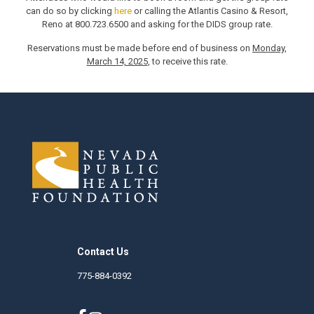
can do so by clicking
here
or calling the Atlantis Casino & Resort,
Reno at 800.723.6500 and asking for the DIDS group rate.
Reservations must be made before end of business on
Monday,
March 14, 2025
, to receive this rate.
Contact Us
775-884-0392
nphf.org