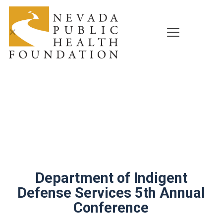
✕
Department of Indigent
Defense Services 5th Annual
Conference