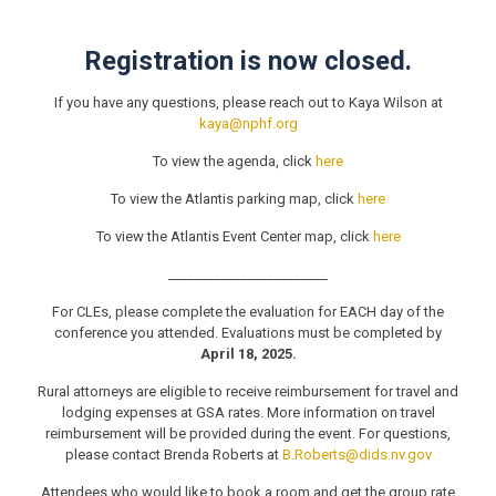
Registration is now closed.
If you have any questions, please reach out to Kaya Wilson at
kaya@nphf.org
To view the agenda, click
here
To view the Atlantis parking map, click
here
To view the Atlantis Event Center map, click
here
________________________
For CLEs, please complete the evaluation for EACH day of the
conference you attended. Evaluations must be completed by
April 18, 2025.
Rural attorneys are eligible to receive reimbursement for travel and
lodging expenses at GSA rates. More information on travel
reimbursement will be provided during the event. For questions,
please contact Brenda Roberts at
B.Roberts@dids.nv.gov
Attendees who would like to book a room and get the group rate