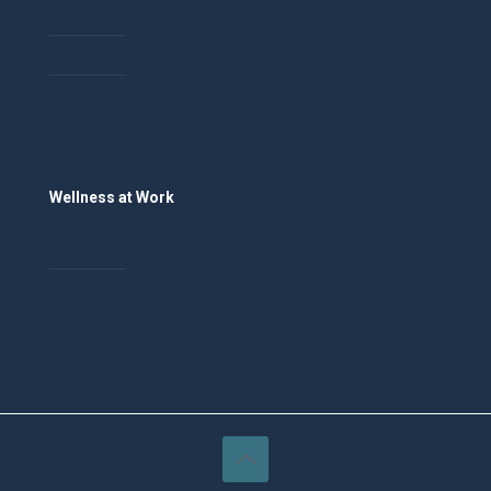
Mandatory Reporting
Scholarships
Social Work Workforce Development
Wellness at Work
Employers
Employees