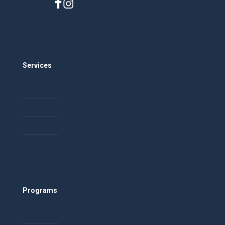
Careers
Services
Community Building
Event and Conference Planning
Facilitation
Training
Programs
Healthy Relationships