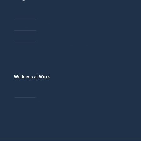
Healthy Relationships
Mandatory Reporting
Scholarships
Social Work Workforce Development
Wellness at Work
Employers
Employees