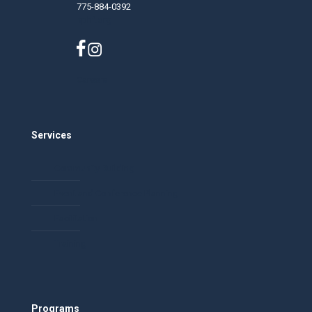
775-884-0392
nphf.org
Careers
Services
Community Building
Event and Conference Planning
Facilitation
Training
Programs