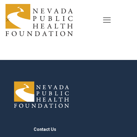
✕
Contact Us